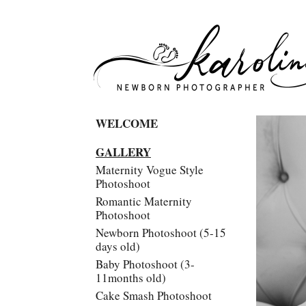
WELCOME
GALLERY
Maternity Vogue Style
Photoshoot
Romantic Maternity
Photoshoot
Newborn Photoshoot (5-15
days old)
Baby Photoshoot (3-
11months old)
Cake Smash Photoshoot