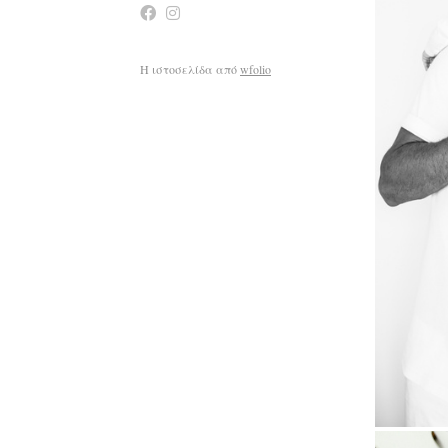
Η ιστοσελίδα από
wfolio