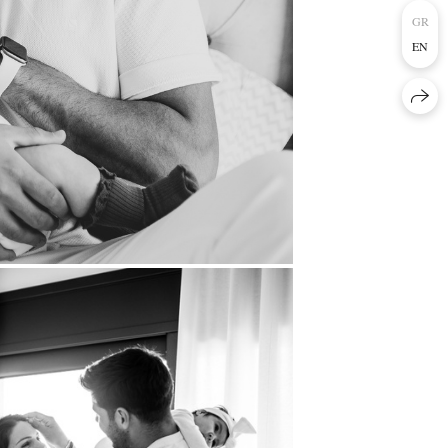
GR
EN