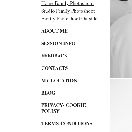
Home Family Photoshoot
Studio Family Photoshoot
Family Photoshoot Outside
ABOUT ME
SESSION INFO
FEEDBACK
CONTACTS
MY LOCATION
BLOG
PRIVACY- COOKIE
POLISY
TERMS-CONDITIONS