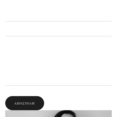
ΑΠΟΣΤΟΛΉ