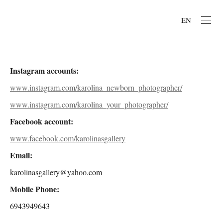
EN
Instagram accounts:
www.instagram.com/karolina_newborn_photographer/
www.instagram.com/karolina_your_photographer/
Facebook account:
www.facebook.com/karolinasgallery
Email:
karolinasgallery@yahoo.com
Mobile Phone:
6943949643